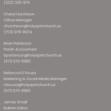
(202) 320-8711
Cheryl Hutchison
Office Manager
chutchison@holyspiritchurch.us
(703) 978-8074
Brian Patterson
Parish Accountant
bpatterson@holyspiritchurch.us
(571) 570-6960
Rebecca D’Souza
Marketing & Social Media Manager
rdsouza@holyspiritchurch.us
(571) 570-6955
James Small
Bulletin Editor