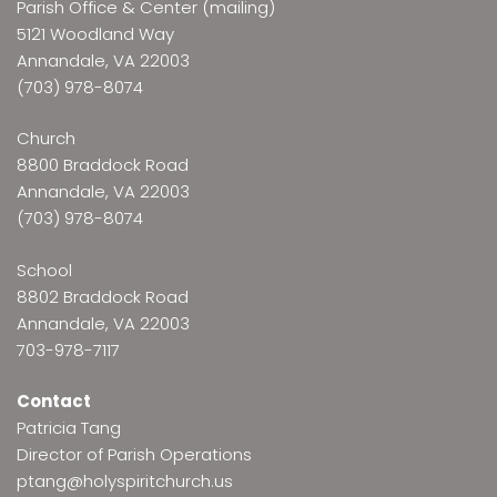
Parish Office & Center (mailing)
5121 Woodland Way
Annandale, VA 22003
(703) 978-8074
Church
8800 Braddock Road
Annandale, VA 22003
(703) 978-8074
School
8802 Braddock Road
Annandale, VA 22003
703-978-7117
Contact
Patricia Tang
Director of Parish Operations
ptang@holyspiritchurch.us