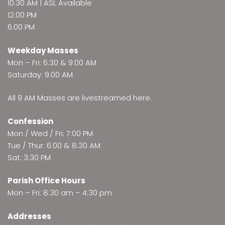
10:30 AM | ASL Available
12:00 PM
6:00 PM
Weekday Masses
Mon – Fri: 6:30 & 9:00 AM
Saturday: 9:00 AM
All 9 AM Masses are
livestreamed here
.
Confession
Mon / Wed / Fri: 7:00 PM
Tue / Thur: 6:00 & 8:30 AM
Sat: 3:30 PM
Parish Office Hours
Mon – Fri: 8:30 am – 4:30 pm
Addresses