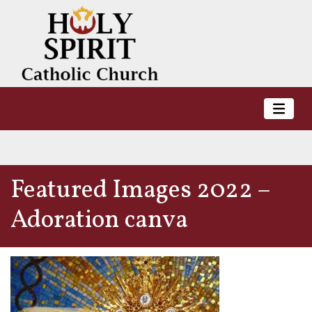
Featured Images 2022 –
Adoration canva