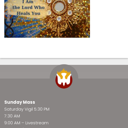
Sunday Mass
Saturday Vigil 5:30 PM
7:30 AM
9:00 AM –
Livestream