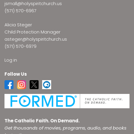
jsmall@holyspiritchurch.us
(571) 570-6967
Alicia Steger
Child Protection Manager
asteger@holyspiritchurch.us
(571) 570-6979
Log in
Follow Us
The Catholic Faith. On Demand.
Get thousands of movies, programs, audio, and books