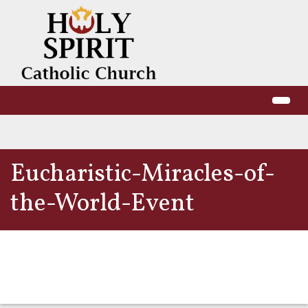
Eucharistic-Miracles-of-
the-World-Event