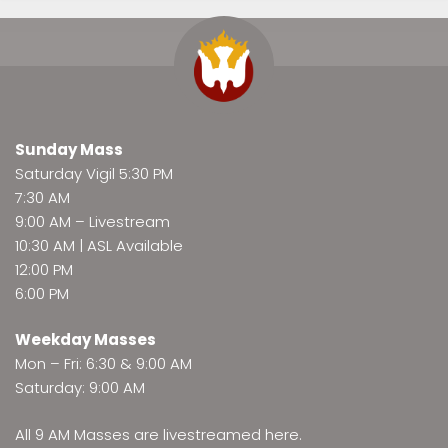
Sunday Mass
Saturday Vigil 5:30 PM
7:30 AM
9:00 AM –
Livestream
10:30 AM | ASL Available
12:00 PM
6:00 PM
Weekday Masses
Mon – Fri: 6:30 & 9:00 AM
Saturday: 9:00 AM
All 9 AM Masses are
livestreamed here
.