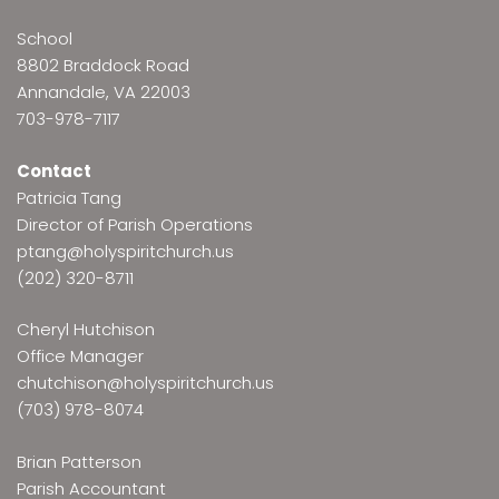
School
8802 Braddock Road
Annandale, VA 22003
703-978-7117
Contact
Patricia Tang
Director of Parish Operations
ptang@holyspiritchurch.us
(202) 320-8711
Cheryl Hutchison
Office Manager
chutchison@holyspiritchurch.us
(703) 978-8074
Brian Patterson
Parish Accountant