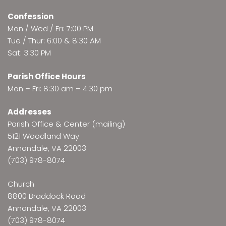
Confession
Mon / Wed / Fri: 7:00 PM
Tue / Thur: 6:00 & 8:30 AM
Sat: 3:30 PM
Parish Office Hours
Mon – Fri: 8:30 am – 4:30 pm
Addresses
Parish Office & Center (mailing)
5121 Woodland Way
Annandale, VA 22003
(703) 978-8074
Church
8800 Braddock Road
Annandale, VA 22003
(703) 978-8074