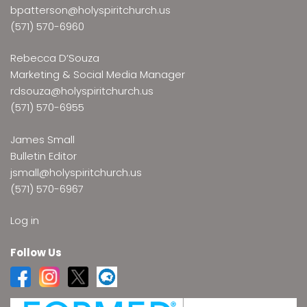
bpatterson@holyspiritchurch.us
(571) 570-6960
Rebecca D’Souza
Marketing & Social Media Manager
rdsouza@holyspiritchurch.us
(571) 570-6955
James Small
Bulletin Editor
jsmall@holyspiritchurch.us
(571) 570-6967
Log in
Follow Us