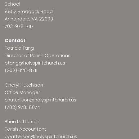
School
8802 Braddock Road
Annandale, VA 22003
703-978-7117
Contact
Patricia Tang
Director of Parish Operations
ptang@holyspiritchurch.us
(202) 320-8711
Cheryl Hutchison
Office Manager
chutchison@holyspiritchurch.us
(703) 978-8074
Brian Patterson
Parish Accountant
bpatterson@holyspiritchurch.us