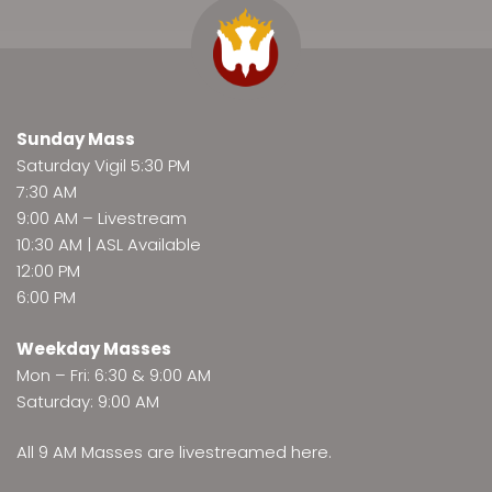
Sunday Mass
Saturday Vigil 5:30 PM
7:30 AM
9:00 AM –
Livestream
10:30 AM | ASL Available
12:00 PM
6:00 PM
Weekday Masses
Mon – Fri: 6:30 & 9:00 AM
Saturday: 9:00 AM
All 9 AM Masses are
livestreamed here
.