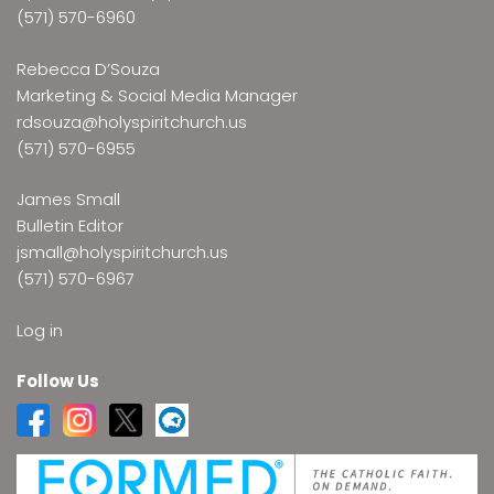
(571) 570-6960
Rebecca D’Souza
Marketing & Social Media Manager
rdsouza@holyspiritchurch.us
(571) 570-6955
James Small
Bulletin Editor
jsmall@holyspiritchurch.us
(571) 570-6967
Log in
Follow Us