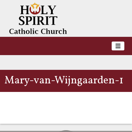
Mary-van-Wijngaarden-1