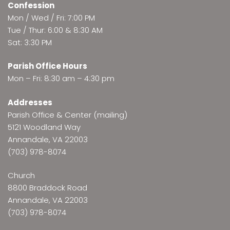
Confession
Mon / Wed / Fri: 7:00 PM
Tue / Thur: 6:00 & 8:30 AM
Sat: 3:30 PM
Parish Office Hours
Mon – Fri: 8:30 am – 4:30 pm
Addresses
Parish Office & Center (mailing)
5121 Woodland Way
Annandale, VA 22003
(703) 978-8074
Church
8800 Braddock Road
Annandale, VA 22003
(703) 978-8074