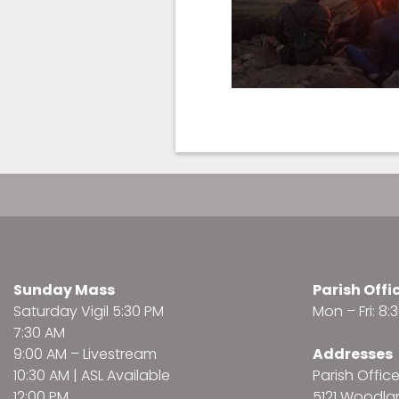
Sunday Mass
Parish Offi
Saturday Vigil 5:30 PM
Mon – Fri: 8
7:30 AM
9:00 AM –
Livestream
Addresses
10:30 AM | ASL Available
Parish Offic
12:00 PM
5121 Woodl