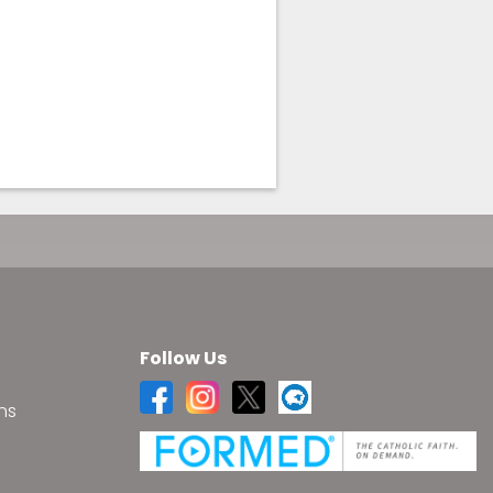
Follow Us
ns
s