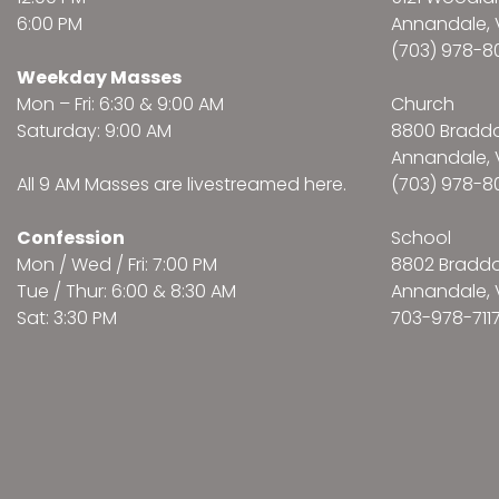
6:00 PM
Annandale, 
(703) 978-8
Weekday Masses
Mon – Fri: 6:30 & 9:00 AM
Church
Saturday: 9:00 AM
8800 Bradd
Annandale, 
All 9 AM Masses are
livestreamed here
.
(703) 978-8
Confession
School
Mon / Wed / Fri: 7:00 PM
8802 Bradd
Tue / Thur: 6:00 & 8:30 AM
Annandale, 
Sat: 3:30 PM
703-978-711