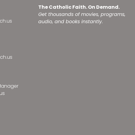
The Catholic Faith. On Demand.
Get thousands of movies, programs,
ch.us
audio, and books instantly.
ch.us
 Manager
us