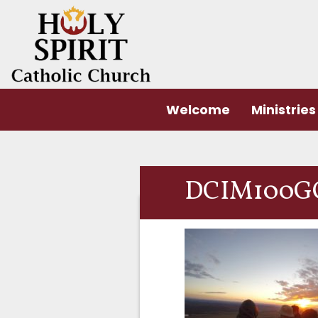
Welcome
Ministries
DCIM100G