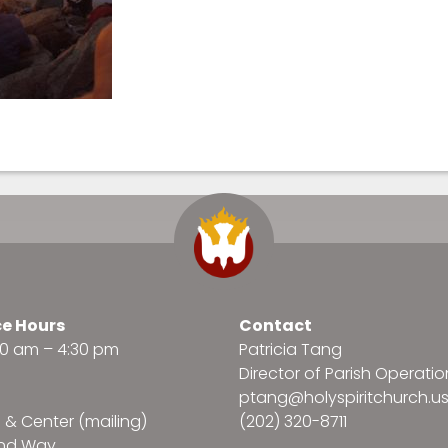
ce Hours
Contact
:30 am – 4:30 pm
Patricia Tang
Director of Parish Operatio
ptang@holyspiritchurch.u
e & Center (mailing)
(202) 320-8711
and Way