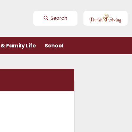
Search
& Family Life
School