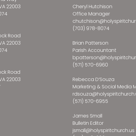
VA 22003
Cheryl Hutchison
074
Office Manager
chutchison@holyspiritchur
(703) 978-8074
ock Road
VA 22003
Brian Patterson
074
Parish Accountant
bpatterson@holyspiritchur
(571) 570-6960
ock Road
VA 22003
Rebecca D’Souza
7
Marketing & Social Media
rdsouza@holyspiritchurch.
(571) 570-6955
James Small
Bulletin Editor
jsmall@holyspiritchurch.us