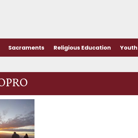
Sacraments
Religious Education
Youth 
OPRO