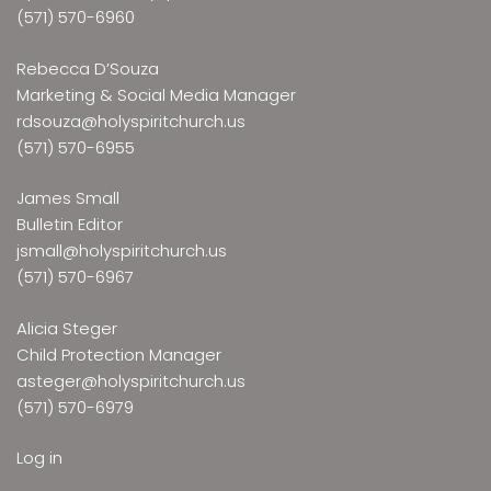
(571) 570-6960
Rebecca D’Souza
Marketing & Social Media Manager
rdsouza@holyspiritchurch.us
(571) 570-6955
James Small
Bulletin Editor
jsmall@holyspiritchurch.us
(571) 570-6967
Alicia Steger
Child Protection Manager
asteger@holyspiritchurch.us
(571) 570-6979
Log in