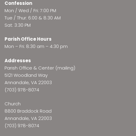
Confession
Mon / Wed / Fri: 7:00 PM
Tue / Thur: 6:00 & 8:30 AM
Sat: 3:30 PM
Parish Office Hours
Mon – Fri: 8:30 am – 4:30 pm
Addresses
Parish Office & Center (mailing)
5121 Woodland Way
Annandale, VA 22003
(703) 978-8074
Church
8800 Braddock Road
Annandale, VA 22003
(703) 978-8074