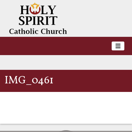
IMG_0461