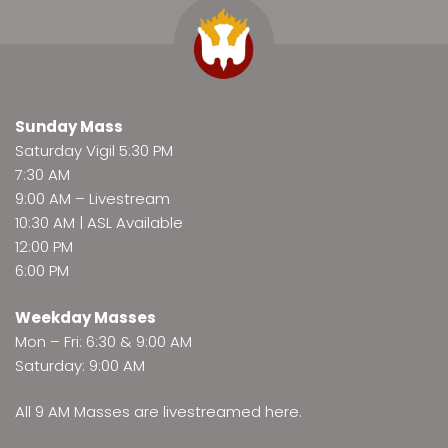
Sunday Mass
Saturday Vigil 5:30 PM
7:30 AM
9:00 AM –
Livestream
10:30 AM | ASL Available
12:00 PM
6:00 PM
Weekday Masses
Mon – Fri: 6:30 & 9:00 AM
Saturday: 9:00 AM
All 9 AM Masses are
livestreamed here
.