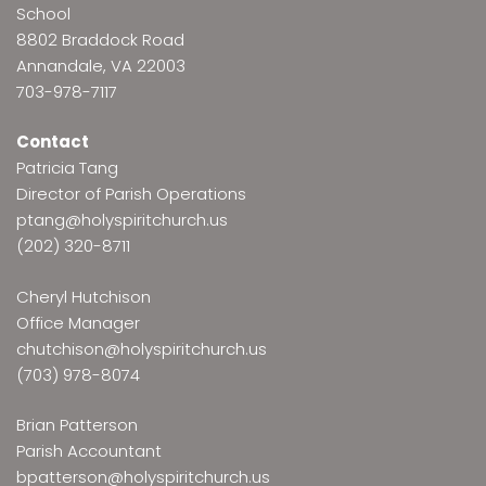
School
8802 Braddock Road
Annandale, VA 22003
703-978-7117
Contact
Patricia Tang
Director of Parish Operations
ptang@holyspiritchurch.us
(202) 320-8711
Cheryl Hutchison
Office Manager
chutchison@holyspiritchurch.us
(703) 978-8074
Brian Patterson
Parish Accountant
bpatterson@holyspiritchurch.us