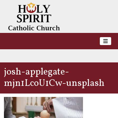
josh-applegate-
mjn1LcoU1Cw-unsplash