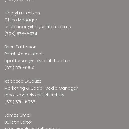
Cheryl Hutchison
Office Manager
chutchison@holyspiritchurch.us
(703) 978-8074
Brian Patterson
Parish Accountant
bpatterson@holyspiritchurch.us
(571) 570-6960
Rebecca D’Souza
Marketing & Social Media Manager
rdsouza@holyspiritchurch.us
(571) 570-6955
James Small
Bulletin Editor
jsmall@holyspiritchurch.us