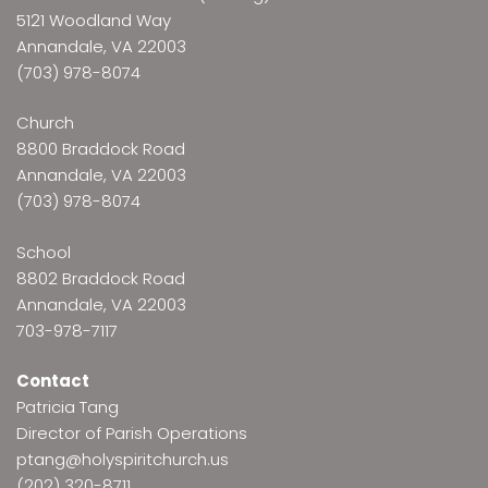
5121 Woodland Way
Annandale, VA 22003
(703) 978-8074
Church
8800 Braddock Road
Annandale, VA 22003
(703) 978-8074
School
8802 Braddock Road
Annandale, VA 22003
703-978-7117
Contact
Patricia Tang
Director of Parish Operations
ptang@holyspiritchurch.us
(202) 320-8711