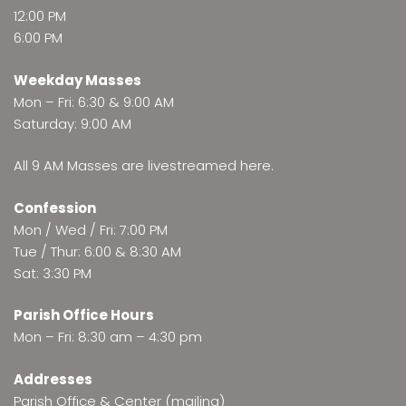
12:00 PM
6:00 PM
Weekday Masses
Mon – Fri: 6:30 & 9:00 AM
Saturday: 9:00 AM
All 9 AM Masses are
livestreamed here
.
Confession
Mon / Wed / Fri: 7:00 PM
Tue / Thur: 6:00 & 8:30 AM
Sat: 3:30 PM
Parish Office Hours
Mon – Fri: 8:30 am – 4:30 pm
Addresses
Parish Office & Center (mailing)