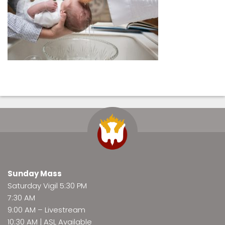
Sunday Mass
Saturday Vigil 5:30 PM
7:30 AM
9:00 AM –
Livestream
10:30 AM | ASL Available