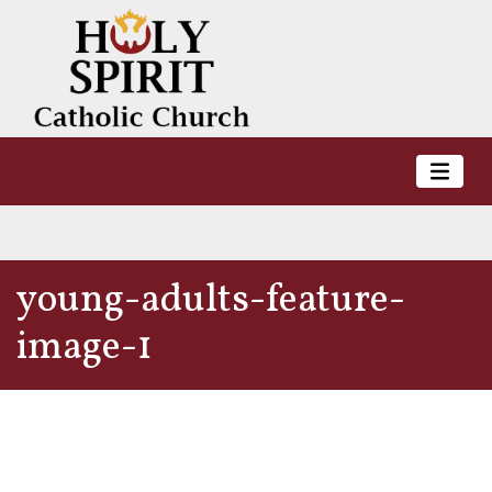
young-adults-feature-
image-1