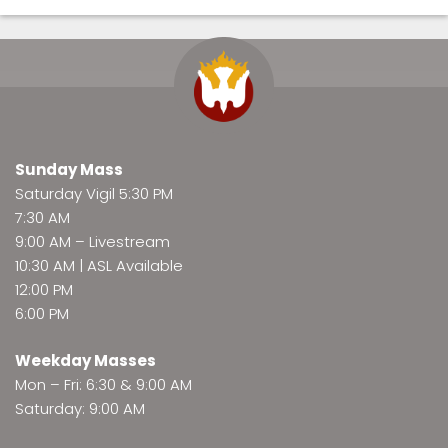
Sunday Mass
Saturday Vigil 5:30 PM
7:30 AM
9:00 AM –
Livestream
10:30 AM | ASL Available
12:00 PM
6:00 PM
Weekday Masses
Mon – Fri: 6:30 & 9:00 AM
Saturday: 9:00 AM