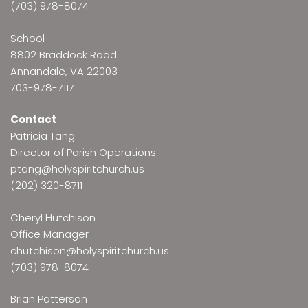
(703) 978-8074
School
8802 Braddock Road
Annandale, VA 22003
703-978-7117
Contact
Patricia Tang
Director of Parish Operations
ptang@holyspiritchurch.us
(202) 320-8711
Cheryl Hutchison
Office Manager
chutchison@holyspiritchurch.us
(703) 978-8074
Brian Patterson