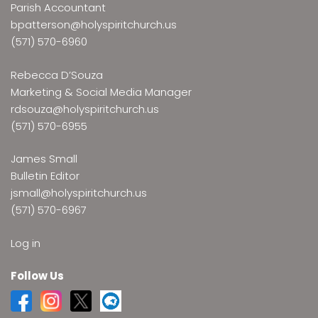
Parish Accountant
bpatterson@holyspiritchurch.us
(571) 570-6960
Rebecca D’Souza
Marketing & Social Media Manager
rdsouza@holyspiritchurch.us
(571) 570-6955
James Small
Bulletin Editor
jsmall@holyspiritchurch.us
(571) 570-6967
Log in
Follow Us