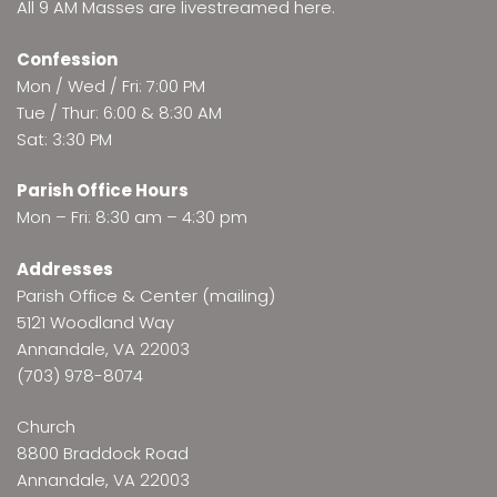
All 9 AM Masses are
livestreamed here
.
Confession
Mon / Wed / Fri: 7:00 PM
Tue / Thur: 6:00 & 8:30 AM
Sat: 3:30 PM
Parish Office Hours
Mon – Fri: 8:30 am – 4:30 pm
Addresses
Parish Office & Center (mailing)
5121 Woodland Way
Annandale, VA 22003
(703) 978-8074
Church
8800 Braddock Road
Annandale, VA 22003