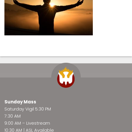
Sunday Mass
Saturday Vigil 5:30 PM
7:30 AM
9:00 AM –
Livestream
10:30 AM | ASL Available