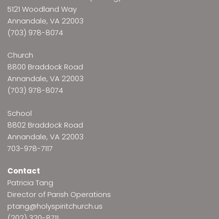
5121 Woodland Way
Annandale, VA 22003
(703) 978-8074
Church
8800 Braddock Road
Annandale, VA 22003
(703) 978-8074
School
8802 Braddock Road
Annandale, VA 22003
703-978-7117
Contact
Patricia Tang
Director of Parish Operations
ptang@holyspiritchurch.us
(202) 320-8711