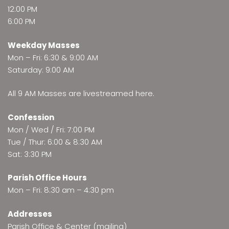
12:00 PM
6:00 PM
Weekday Masses
Mon – Fri: 6:30 & 9:00 AM
Saturday: 9:00 AM
All 9 AM Masses are
livestreamed here
.
Confession
Mon / Wed / Fri: 7:00 PM
Tue / Thur: 6:00 & 8:30 AM
Sat: 3:30 PM
Parish Office Hours
Mon – Fri: 8:30 am – 4:30 pm
Addresses
Parish Office & Center (mailing)