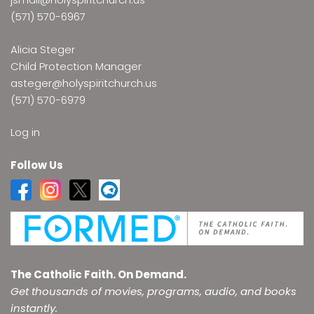
(571) 570-6967
Alicia Steger
Child Protection Manager
asteger@holyspiritchurch.us
(571) 570-6979
Log in
Follow Us
The Catholic Faith. On Demand.
Get thousands of movies, programs, audio, and books
instantly.