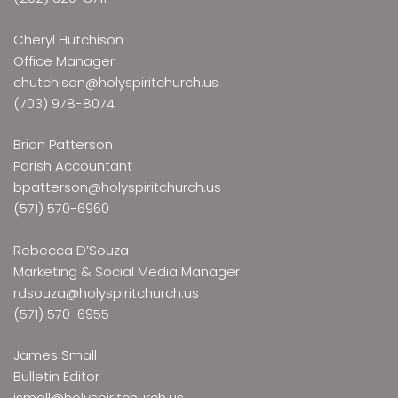
Cheryl Hutchison
Office Manager
chutchison@holyspiritchurch.us
(703) 978-8074
Brian Patterson
Parish Accountant
bpatterson@holyspiritchurch.us
(571) 570-6960
Rebecca D’Souza
Marketing & Social Media Manager
rdsouza@holyspiritchurch.us
(571) 570-6955
James Small
Bulletin Editor
jsmall@holyspiritchurch.us