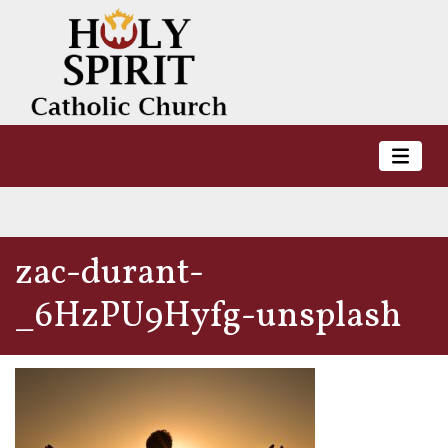
zac-durant-
_6HzPU9Hyfg-unsplash