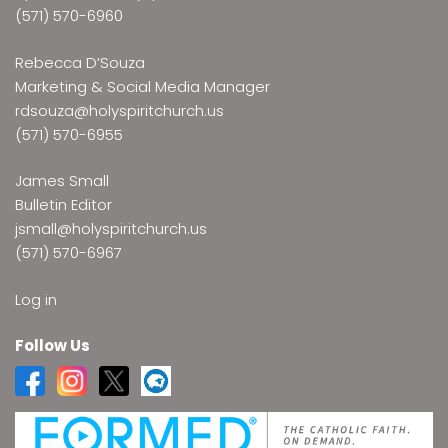
(571) 570-6960
Rebecca D’Souza
Marketing & Social Media Manager
rdsouza@holyspiritchurch.us
(571) 570-6955
James Small
Bulletin Editor
jsmall@holyspiritchurch.us
(571) 570-6967
Log in
Follow Us