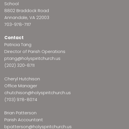
School
8802 Braddock Road
Annandale, VA 22003
703-978-7117
Contact
Patricia Tang
Director of Parish Operations
ptang@holyspiritchurch.us
(202) 320-8711
Cheryl Hutchison
Office Manager
chutchison@holyspiritchurch.us
(703) 978-8074
Brian Patterson
Parish Accountant
bpatterson@holyspiritchurch.us