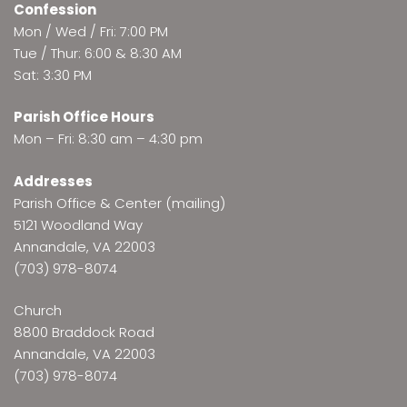
Confession
Mon / Wed / Fri: 7:00 PM
Tue / Thur: 6:00 & 8:30 AM
Sat: 3:30 PM
Parish Office Hours
Mon – Fri: 8:30 am – 4:30 pm
Addresses
Parish Office & Center (mailing)
5121 Woodland Way
Annandale, VA 22003
(703) 978-8074
Church
8800 Braddock Road
Annandale, VA 22003
(703) 978-8074