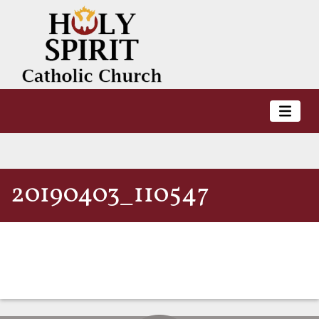
20190403_110547