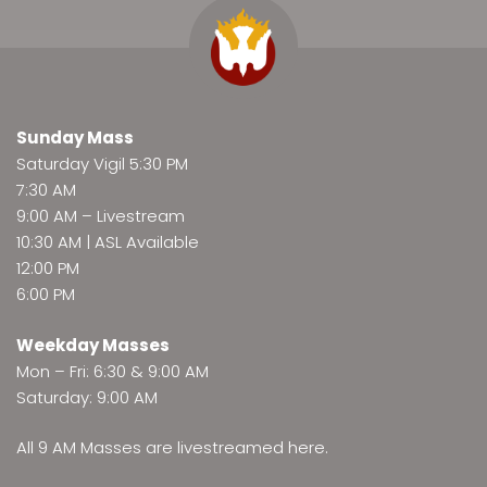
Sunday Mass
Saturday Vigil 5:30 PM
7:30 AM
9:00 AM –
Livestream
10:30 AM | ASL Available
12:00 PM
6:00 PM
Weekday Masses
Mon – Fri: 6:30 & 9:00 AM
Saturday: 9:00 AM
All 9 AM Masses are
livestreamed here
.